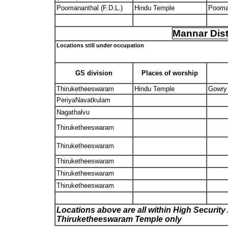
Poomananthal (F.D.L.)
Hindu Temple
Pooma
Mannar Dist
Locations still under occupation
GS division
Places of worship
Thiruketheeswaram
Hindu Temple
Gowry
PeriyaNavatkulam
Nagathalvu
Thiruketheeswaram
Thiruketheeswaram
Thiruketheeswaram
Thiruketheeswaram
Thiruketheeswaram
Locations above are all within High Security 
Thiruketheeswaram Temple only