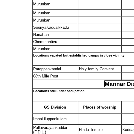
Murunkan
Murunkan
Murunkan
SooriyaKaddaikkadu
Nanattan
Chemmantivu
Murunkan
Locations vacated but established camps in close vicinity
Parappankandal
Holy family Convent
08th Mile Post
Mannar Dis
Locations still under occupation
GS Division
Places of worship
Iranai iluppankulam
Pallavarayankaddai
Hindu Temple
Kadda
(F.D.L.)