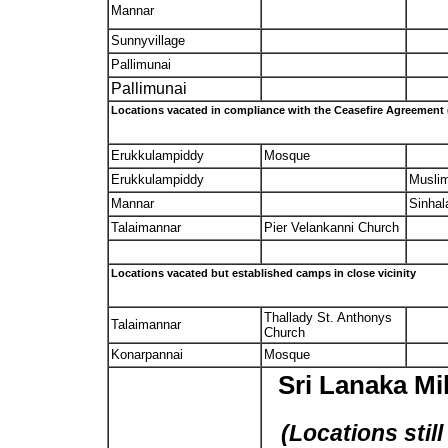
Mannar
Sunnyvillage
Pallimunai
Pallimunai
Locations vacated in compliance with the Ceasefire Agreement
Erukkulampiddy
Mosque
Erukkulampiddy
Musli
Mannar
Sinhal
Talaimannar
Pier Velankanni Church
Locations vacated but established camps in close vicinity
Thallady St. Anthonys
Talaimannar
Church
Konarpannai
Mosque
Sri Lanaka Mi
(Locations stil