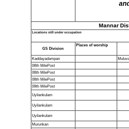
and
Mannar Dist
Locations still under occupation
Places of worship
GS Division
Kaddayadampan
Muluva
08th MilePost
08th MilePost
08th MilePost
09th MilePost
Uyilankulam
Uyilankulam
Uyilankulam
Murunkan