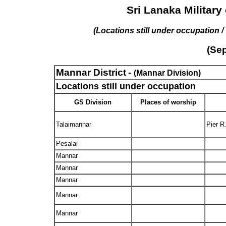
Sri Lanaka Military
(Locations still under occupation 
(Se
Mannar District
-
(Mannar Division)
Locations still under occupation
GS Division
Places of worship
Talaimannar
Pier R
Pesalai
Mannar
Mannar
Mannar
Mannar
Mannar